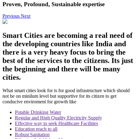
Proven, Profound, Sustainable expertise
Previous
Next
Smart Cities
are becoming a real need of
the developing countries like India and
there is a very heavy focus to bring the
best of the services to the citizens. Its just
the beginning and there will be many
cities.
What smart cities look for is for good infrastructure which should
not be on minilum level but supportive for its citizen to get
conducive enviroment for growth like
Potable Drinking Water
Regular and High Quality Electricity Supply
Effective way to seek Healthcare Facilities
Education reach to all
Robust Sanitation