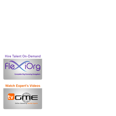
Future of work will
be based on GIG
Economy.