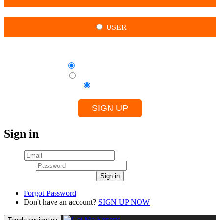
USER
By creating this account, I agree to
Terms of use for Experts
Terms of use for Clients
Privacy Policy
SIGN UP
Sign in
Email
Password
Sign in
Forgot Password
Don't have an account?
SIGN UP NOW
Toggle navigation