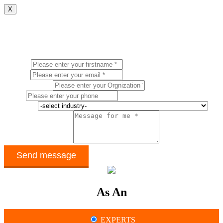
X
CONTACT US
Name *
Email *
Organization *
Phone
Industry *
How can we help ? *
As An
EXPERTS