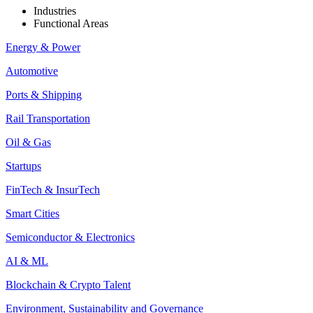
Industries
Functional Areas
Energy & Power
Automotive
Ports & Shipping
Rail Transportation
Oil & Gas
Startups
FinTech & InsurTech
Smart Cities
Semiconductor & Electronics
AI & ML
Blockchain & Crypto Talent
Environment, Sustainability and Governance