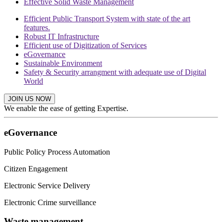
Effective Solid Waste Management
Efficient Public Transport System with state of the art
features.
Robust IT Infrastructure
Efficient use of Digitization of Services
eGovernance
Sustainable Environment
Safety & Security arrangment with adequate use of Digital
World
JOIN US NOW
We enable the ease of getting Expertise.
eGovernance
Public Policy Process Automation
Citizen Engagement
Electronic Service Delivery
Electronic Crime surveillance
Waste management