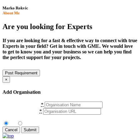
Marko Rokvic
About Me
Are you looking for Experts
If you are looking for a fast & effective way to connect with true
Experts in your field? Get in touch with GME. We would love
to get to know you and your business so we can help you find
the perfect support for your projects.
Post Requirement
×
Add Organisation
Organisation Name
*
Organisation URL
*
Are You Authorised User?
No
Yes
Cancel
Submit