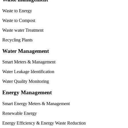
Waste to Energy
Waste to Compost
Waste water Treatment
Recycling Plants
Water Management
Smart Meters & Management
Water Leakage Identification
Water Quality Monitoring
Energy Management
Smart Energy Meters & Management
Renewable Energy
Energy Efficiency & Energy Waste Reduction