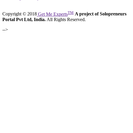
TM
Copyright © 2018
Get Me Experts
A project of Solopreneurs
Portal Pvt Ltd, India.
All Rights Reserved.
-->