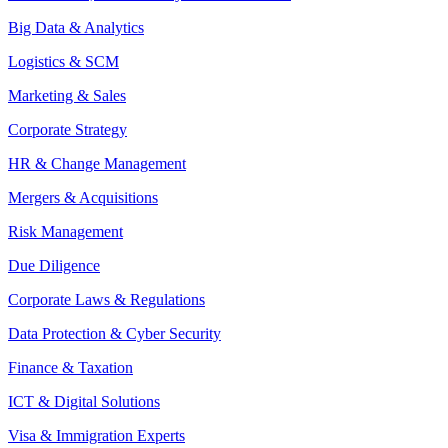
Big Data & Analytics
Logistics & SCM
Marketing & Sales
Corporate Strategy
HR & Change Management
Mergers & Acquisitions
Risk Management
Due Diligence
Corporate Laws & Regulations
Data Protection & Cyber Security
Finance & Taxation
ICT & Digital Solutions
Visa & Immigration Experts