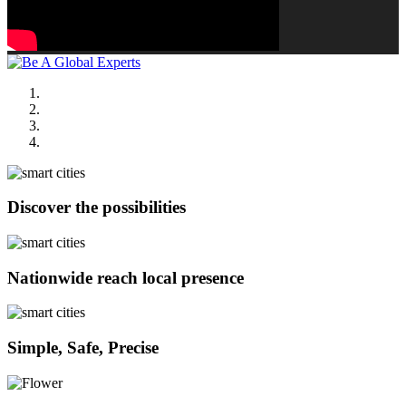
Discover the possibilities
Nationwide reach local presence
Simple, Safe, Precise