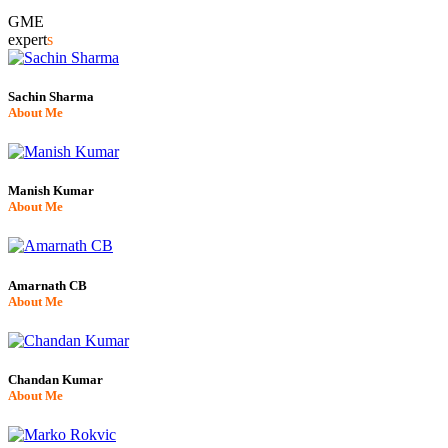
GME
expert
s
Sachin Sharma
About Me
Manish Kumar
About Me
Amarnath CB
About Me
Chandan Kumar
About Me