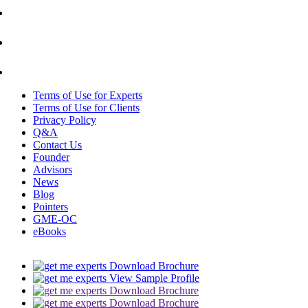
Terms of Use for Experts
Terms of Use for Clients
Privacy Policy
Q&A
Contact Us
Founder
Advisors
News
Blog
Pointers
GME-OC
eBooks
Download Brochure
View Sample Profile
Download Brochure
Download Brochure