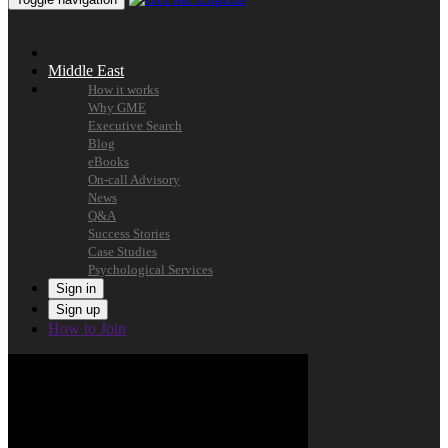
Middle East
How it works
Why GME
Executive Search
Blog
eBooks
On-call Advisory
News
Q&A
Success Stories
Case Studies
Psychological Services
Sign in
Sign up
How to Join