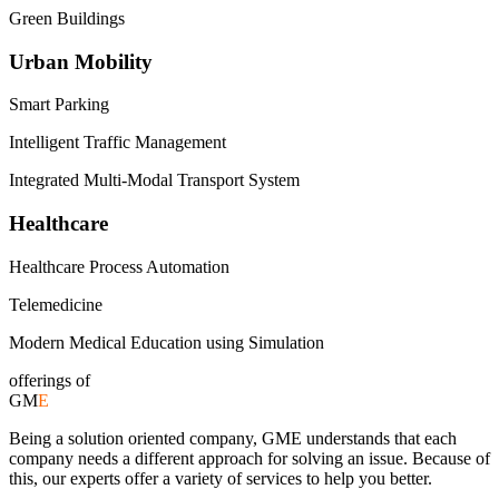
Green Buildings
Urban Mobility
Smart Parking
Intelligent Traffic Management
Integrated Multi-Modal Transport System
Healthcare
Healthcare Process Automation
Telemedicine
Modern Medical Education using Simulation
offerings of
GM
E
Being a solution oriented company, GME understands that each
company needs a different approach for solving an issue. Because of
this, our experts offer a variety of services to help you better.